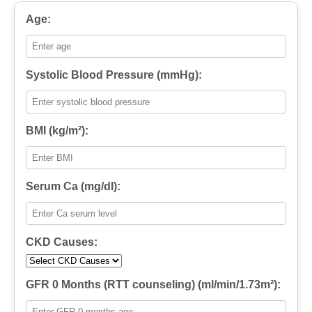
Age:
Systolic Blood Pressure (mmHg):
BMI (kg/m²):
Serum Ca (mg/dl):
CKD Causes:
GFR 0 Months (RTT counseling) (ml/min/1.73m²):