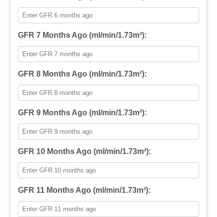
GFR 7 Months Ago (ml/min/1.73m²):
GFR 8 Months Ago (ml/min/1.73m²):
GFR 9 Months Ago (ml/min/1.73m²):
GFR 10 Months Ago (ml/min/1.73m²):
GFR 11 Months Ago (ml/min/1.73m²):