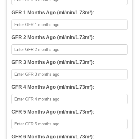
GFR 1 Months Ago (ml/min/1.73m²):
GFR 2 Months Ago (ml/min/1.73m²):
GFR 3 Months Ago (ml/min/1.73m²):
GFR 4 Months Ago (ml/min/1.73m²):
GFR 5 Months Ago (ml/min/1.73m²):
GFR 6 Months Ago (ml/min/1.73m²):