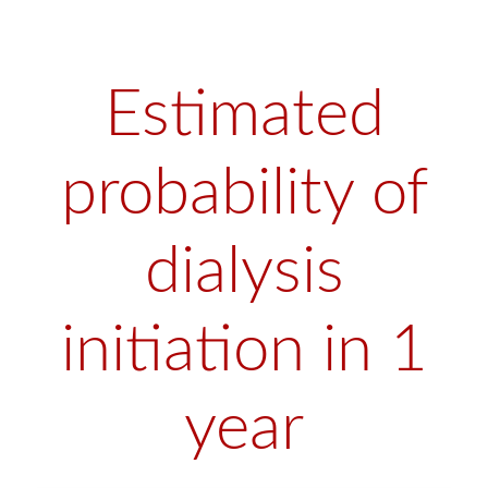
Estimated
probability of
dialysis
initiation in 1
year